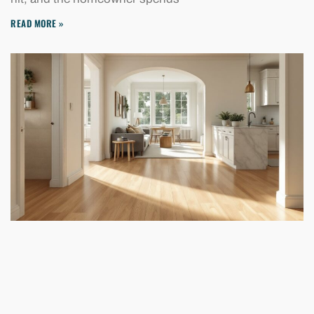
READ MORE »