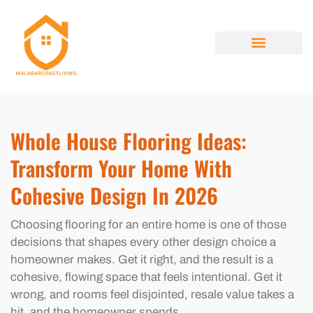
HOME RENOVATION IDEAS
HOUSE HACKING
PROPERTY TAXES EXPLAINED
ABOUT US
CONTACT US
Whole House Flooring Ideas:
Transform Your Home With
Cohesive Design In 2026
Choosing flooring for an entire home is one of those
decisions that shapes every other design choice a
homeowner makes. Get it right, and the result is a
cohesive, flowing space that feels intentional. Get it
wrong, and rooms feel disjointed, resale value takes a
hit, and the homeowner spends