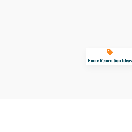
Home Renovation Ideas