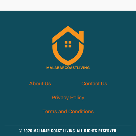
About Us
Contact Us
Privacy Policy
Terms and Conditions
© 2026 MALABAR COAST LIVING. ALL RIGHTS RESERVED.