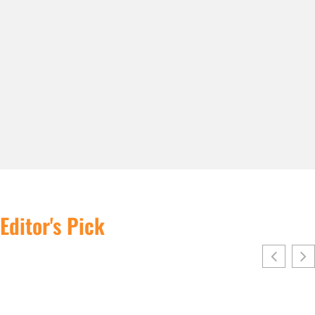
Editor's Pick