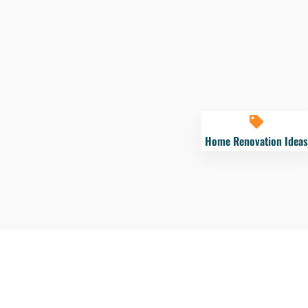
Home Renovation Ideas