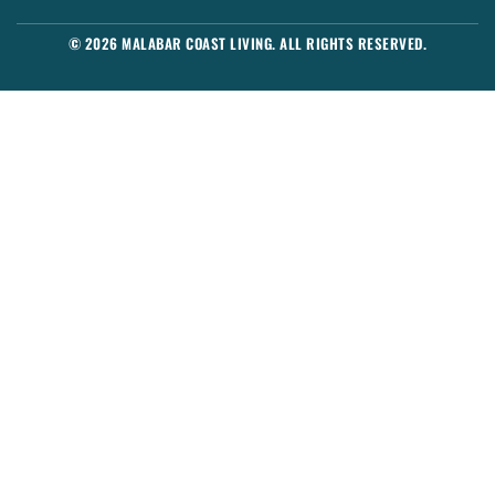
© 2026 MALABAR COAST LIVING. ALL RIGHTS RESERVED.