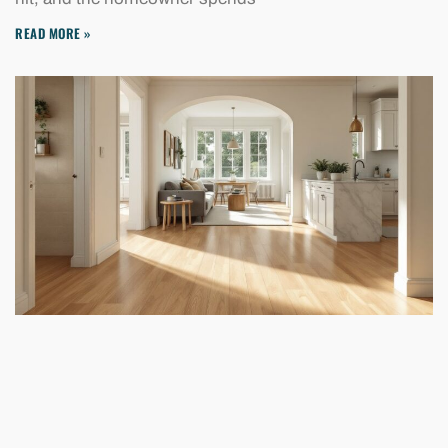
READ MORE »