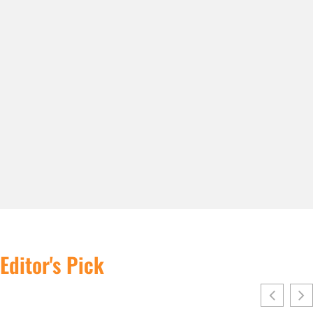
Editor's Pick