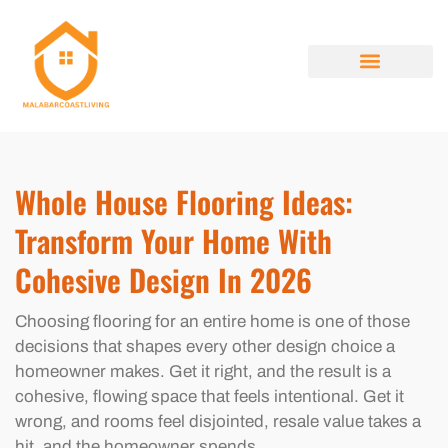
HOME RENOVATION IDEAS
HOUSE HACKING
PROPERTY TAXES EXPLAINED
ABOUT US
CONTACT US
Whole House Flooring Ideas:
Transform Your Home With
Cohesive Design In 2026
Choosing flooring for an entire home is one of those
decisions that shapes every other design choice a
homeowner makes. Get it right, and the result is a
cohesive, flowing space that feels intentional. Get it
wrong, and rooms feel disjointed, resale value takes a
hit, and the homeowner spends