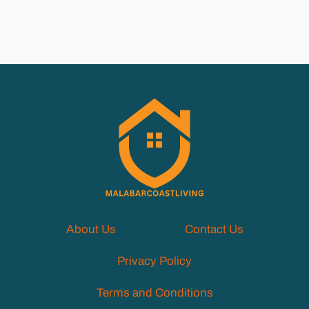
About Us
Contact Us
Privacy Policy
Terms and Conditions